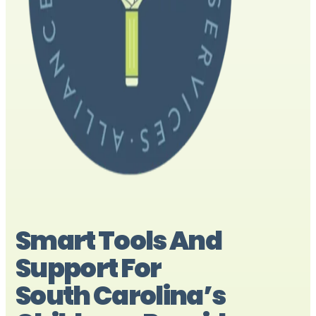
Smart Tools And
Support For
South Carolina’s