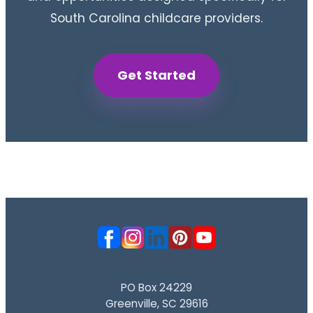
South Carolina childcare providers.
Get Started
PO Box 24229
Greenville, SC 29616