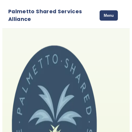
Palmetto Shared Services
Menu
Alliance