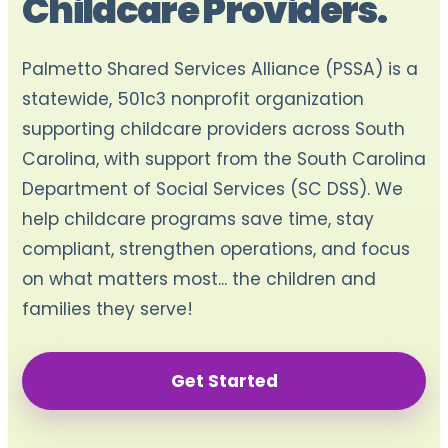
Childcare Providers.
Palmetto Shared Services Alliance (PSSA) is a
statewide, 501c3 nonprofit organization
supporting childcare providers across South
Carolina, with support from the South Carolina
Department of Social Services (SC DSS). We
help childcare programs save time, stay
compliant, strengthen operations, and focus
on what matters most... the children and
families they serve!
Get Started