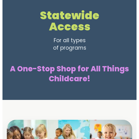
Statewide
Access
For all types
of programs
A One-Stop Shop for All Things
Childcare!