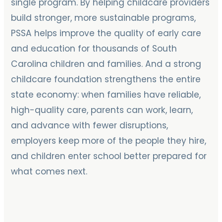
single program. By helping childcare providers
build stronger, more sustainable programs,
PSSA helps improve the quality of early care
and education for thousands of South
Carolina children and families. And a strong
childcare foundation strengthens the entire
state economy: when families have reliable,
high-quality care, parents can work, learn,
and advance with fewer disruptions,
employers keep more of the people they hire,
and children enter school better prepared for
what comes next.