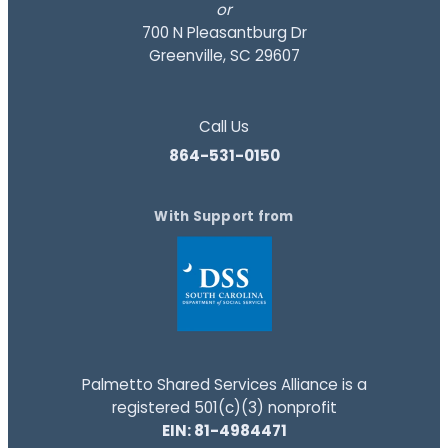
or
700 N Pleasantburg Dr
Greenville, SC 29607
Call Us
864-531-0150
With Support from
Palmetto Shared Services Alliance is a
registered 501(c)(3) nonprofit
EIN: 81-4984471