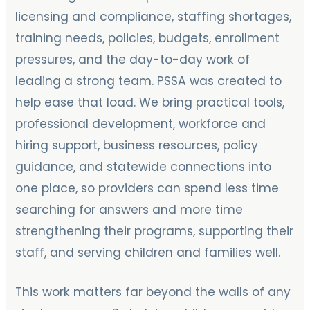
licensing and compliance, staffing shortages,
training needs, policies, budgets, enrollment
pressures, and the day-to-day work of
leading a strong team. PSSA was created to
help ease that load. We bring practical tools,
professional development, workforce and
hiring support, business resources, policy
guidance, and statewide connections into
one place, so providers can spend less time
searching for answers and more time
strengthening their programs, supporting their
staff, and serving children and families well.
This work matters far beyond the walls of any