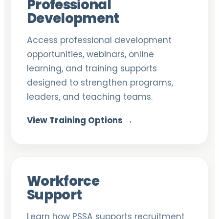
Professional
Development
Access professional development
opportunities, webinars, online
learning, and training supports
designed to strengthen programs,
leaders, and teaching teams.
View Training Options →
Workforce
Support
Learn how PSSA supports recruitment