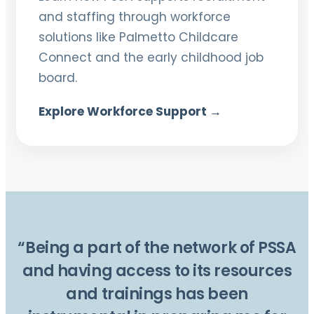
and staffing through workforce
solutions like Palmetto Childcare
Connect and the early childhood job
board.
Explore Workforce Support →
“Being a part of the network of PSSA
and having access to its resources
and trainings has been