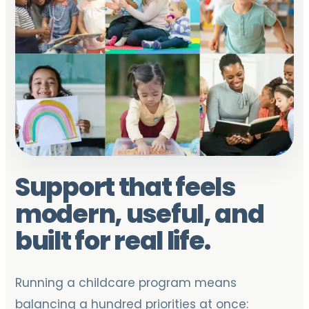
Support that feels
modern, useful, and
built for real life.
Running a childcare program means
balancing a hundred priorities at once: