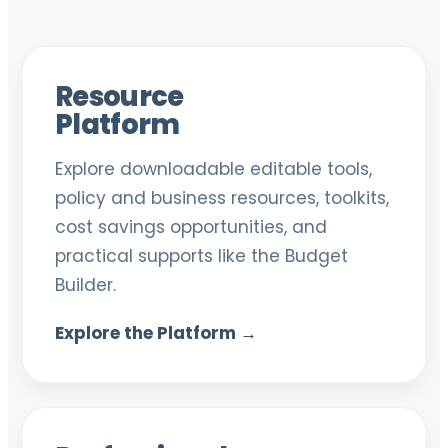
Resource
Platform
Explore downloadable editable tools,
policy and business resources, toolkits,
cost savings opportunities, and
practical supports like the Budget
Builder.
Explore the Platform →