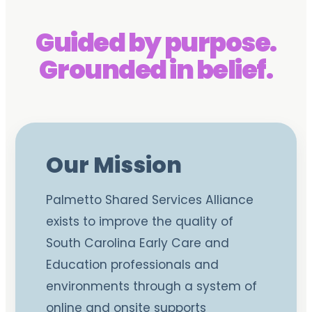
Guided by purpose.
Grounded in belief.
Our Mission
Palmetto Shared Services Alliance
exists to improve the quality of
South Carolina Early Care and
Education professionals and
environments through a system of
online and onsite supports