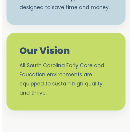
designed to save time and money.
Our Vision
All South Carolina Early Care and
Education environments are
equipped to sustain high quality
and thrive.