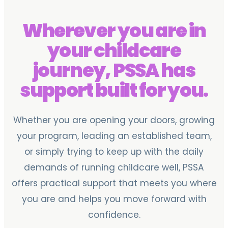
Wherever you are in
your childcare
journey, PSSA has
support built for you.
Whether you are opening your doors, growing
your program, leading an established team,
or simply trying to keep up with the daily
demands of running childcare well, PSSA
offers practical support that meets you where
you are and helps you move forward with
confidence.