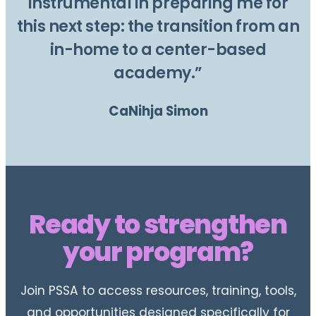
instrumental in preparing me for
this next step: the transition from an
in-home to a center-based
academy.”
CaNihja Simon
Ready to strengthen
your program?
Join PSSA to access resources, training, tools,
and opportunities designed specifically for