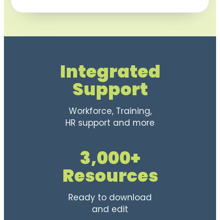
Integrated
Support
Workforce, Training,
HR support and more
3,000+
Resources
Ready to download
and edit