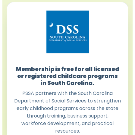
Membership is free for all licensed
or registered childcare programs
in South Carolina.
PSSA partners with the South Carolina
Department of Social Services to strengthen
early childhood programs across the state
through training, business support,
workforce development, and practical
resources.